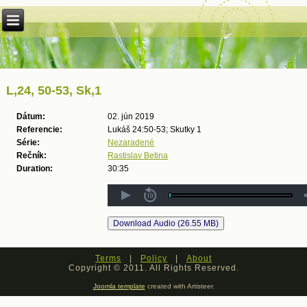
L,24, 50-53, Sk,1
Dátum:
02. jún 2019
Referencie:
Lukáš 24:50-53; Skutky 1
Série:
Nezaradené
Rečník:
Rastislav Betina
Duration:
30:35
Terms
|
Policy
|
About
Copyright © 2011. All Rights Reserved.
Joomla template
created with Artisteer.