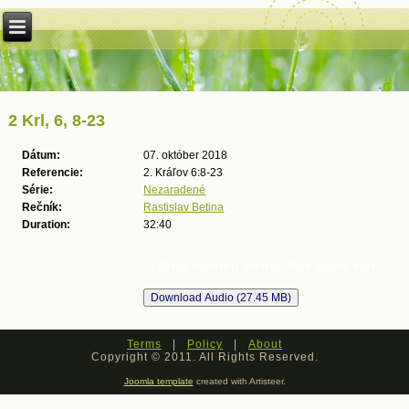
2 Krl, 6, 8-23
Dátum:
07. október 2018
Referencie:
2. Kráľov 6:8-23
Série:
Nezaradené
Rečník:
Rastislav Betina
Duration:
32:40
Error loading media: File could not
be played
Terms
|
Policy
|
About
Copyright © 2011. All Rights Reserved.
Joomla template
created with Artisteer.