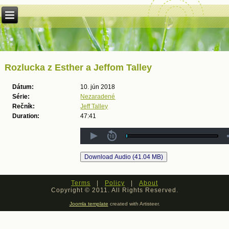
Rozlucka z Esther a Jeffom Talley
Dátum:
10. jún 2018
Série:
Nezaradené
Rečník:
Jeff Talley
Duration:
47:41
Terms
|
Policy
|
About
Copyright © 2011. All Rights Reserved.
Joomla template
created with Artisteer.