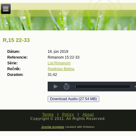
R,15 22-33
Dátum:
16. jún 2019
Referencie:
Rimanom 15:22-33
Série:
List Rimanom
Rečník:
Rastislav Betina
Duration:
31:42
Terms
|
Policy
|
About
Copyright © 2011. All Rights Reserved.
Joomla template
created with Artisteer.