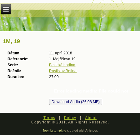
1M, 19
Dátum:
11. apríl 2018
Referencie:
1. Mojžišova 19
Série:
Biblická hodina
Rečník:
Rastislav Betina
Duration:
27:09
Error loading media: File could not
be played
Terms
|
Policy
|
About
Copyright © 2011. All Rights Reserved.
Joomla template
created with Artisteer.