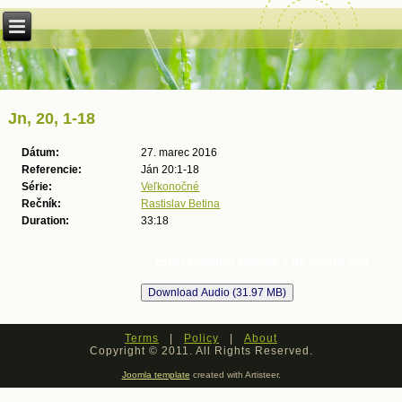
Jn, 20, 1-18
Dátum:
27. marec 2016
Referencie:
Ján 20:1-18
Série:
Veľkonočné
Rečník:
Rastislav Betina
Duration:
33:18
Error loading media: File could not
be played
Terms
|
Policy
|
About
Copyright © 2011. All Rights Reserved.
Joomla template
created with Artisteer.